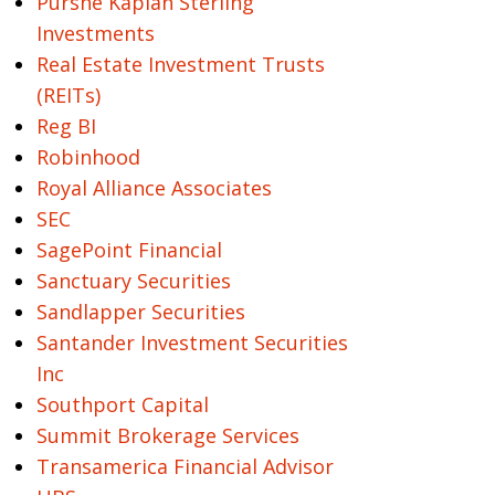
Purshe Kaplan Sterling
Investments
Real Estate Investment Trusts
(REITs)
Reg BI
Robinhood
Royal Alliance Associates
SEC
SagePoint Financial
Sanctuary Securities
Sandlapper Securities
Santander Investment Securities
Inc
Southport Capital
Summit Brokerage Services
Transamerica Financial Advisor