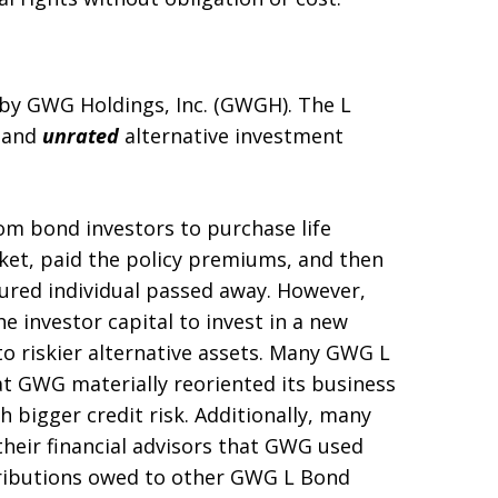
d by GWG Holdings, Inc. (GWGH). The L
, and
unrated
alternative investment
om bond investors to purchase life
ket, paid the policy premiums, and then
sured individual passed away. However,
 investor capital to invest in a new
 riskier alternative assets. Many GWG L
t GWG materially reoriented its business
h bigger credit risk. Additionally, many
heir financial advisors that GWG used
stributions owed to other GWG L Bond