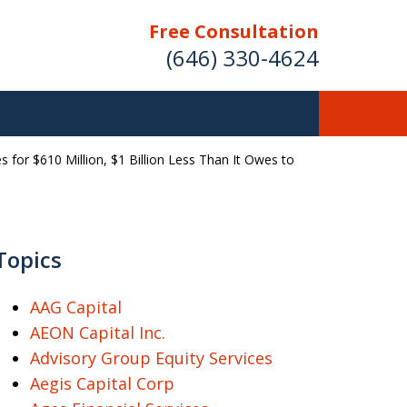
Free Consultation
(646) 330-4624
es for $610 Million, $1 Billion Less Than It Owes to
ver Investment
ses Nationwide
Topics
AAG Capital
Free Case Evaluation
AEON Capital Inc.
Advisory Group Equity Services
Aegis Capital Corp