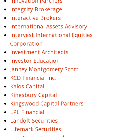
Innovation Partners
Integrity Brokerage
Interactive Brokers
International Assets Advisory
Intervest International Equities
Corporation
Investment Architects
Investor Education
Janney Montgomery Scott
KCD Financial Inc.
Kalos Capital
Kingsbury Capital
Kingswood Capital Partners
LPL Financial
Landolt Securities
Lifemark Securities