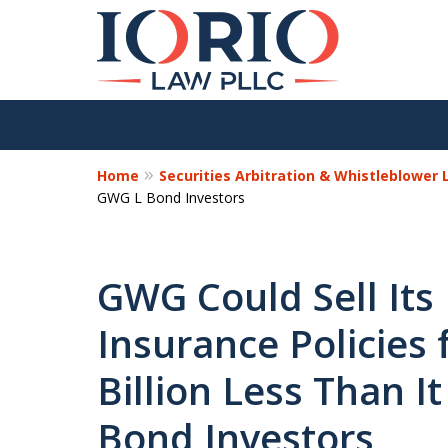
Home
Securities Arbitration & Whistleblower
GWG L Bond Investors
GWG Could Sell Its 
Insurance Policies 
Billion Less Than 
Bond Investors