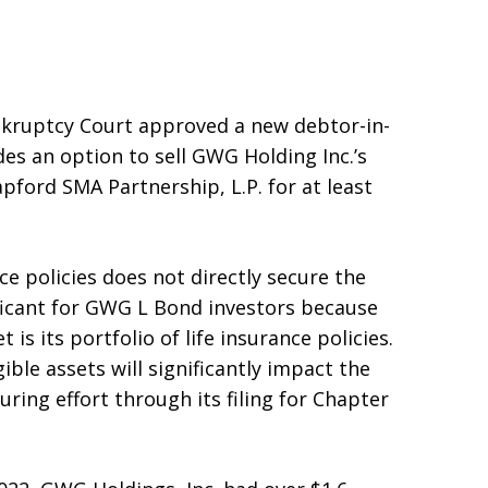
nkruptcy Court approved a new debtor-in-
es an option to sell GWG Holding Inc.’s
apford SMA Partnership, L.P. for at least
ce policies does not directly secure the
ficant for GWG L Bond investors because
 is its portfolio of life insurance policies.
gible assets will significantly impact the
ring effort through its filing for Chapter