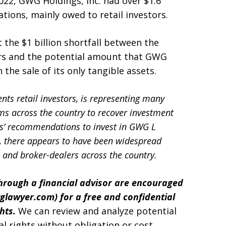
2022, GWG Holdings, Inc. had over $1.6
tions, mainly owed to retail investors.
the $1 billion shortfall between the
rs and the potential amount that GWG
the sale of its only tangible assets.
nts retail investors, is representing many
ms across the country to recover investment
s’ recommendations to invest in GWG L
n, there appears to have been widespread
and broker-dealers across the country.
rough a financial advisor are encouraged
glawyer.com
) for a free and confidential
ghts.
We can review and analyze potential
al rights without obligation or cost.