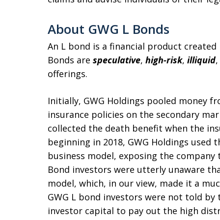
About GWG L Bonds
An L bond is a financial product create
Bonds are
s
peculative
,
high-risk
,
illiquid
offerings.
Initially, GWG Holdings pooled money fr
insurance policies on the secondary mar
collected the death benefit when the in
beginning in 2018, GWG Holdings used the
business model, exposing the company to
Bond investors were utterly unaware tha
model, which, in our view, made it a muc
GWG L bond investors were not told by t
investor capital to pay out the high di