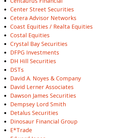
Centaurus Financial
Center Street Securities
Cetera Advisor Networks
Coast Equities / Realta Equities
Costal Equities
Crystal Bay Securities
DFPG Investments
DH Hill Securities
DSTs
David A. Noyes & Company
David Lerner Associates
Dawson James Securities
Dempsey Lord Smith
Detalus Securities
Dinosaur Financial Group
E*Trade