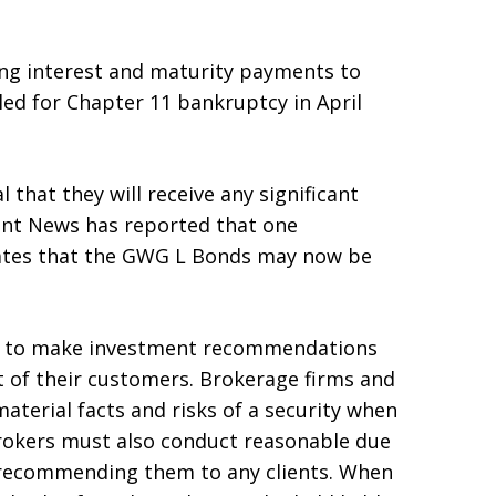
ng interest and maturity payments to
led for Chapter 11 bankruptcy in April
that they will receive any significant
ment News has reported that one
tes that the GWG L Bonds may now be
ed to make investment recommendations
st of their customers. Brokerage firms and
material facts and risks of a security when
okers must also conduct reasonable due
e recommending them to any clients. When