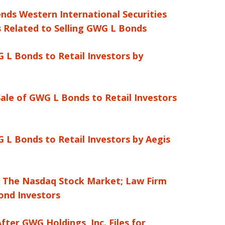
ends Western International Securities
 Related to Selling GWG L Bonds
 L Bonds to Retail Investors by
ale of GWG L Bonds to Retail Investors
 L Bonds to Retail Investors by Aegis
m The Nasdaq Stock Market; Law Firm
ond Investors
ter GWG Holdings, Inc. Files for