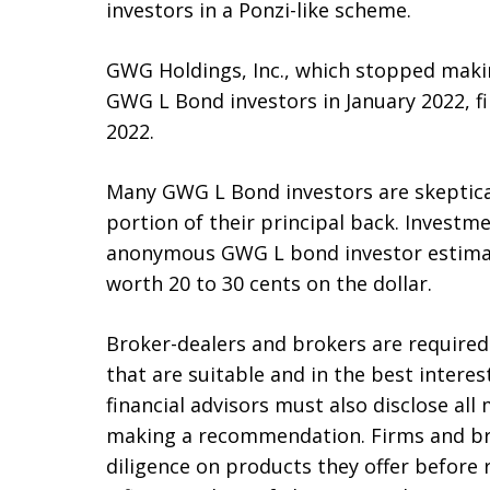
investors in a Ponzi-like scheme.
GWG Holdings, Inc., which stopped maki
GWG L Bond investors in January 2022, fi
2022.
Many GWG L Bond investors are skeptical 
portion of their principal back. Invest
anonymous GWG L bond investor estima
worth 20 to 30 cents on the dollar.
Broker-dealers and brokers are requir
that are suitable and in the best intere
financial advisors must also disclose all 
making a recommendation. Firms and br
diligence on products they offer befor