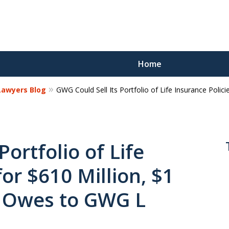
Home
 Lawyers Blog
GWG Could Sell Its Portfolio of Life Insurance Polici
Reco
Los
Portfolio of Life
for $610 Million, $1
Request a 
It Owes to GWG L