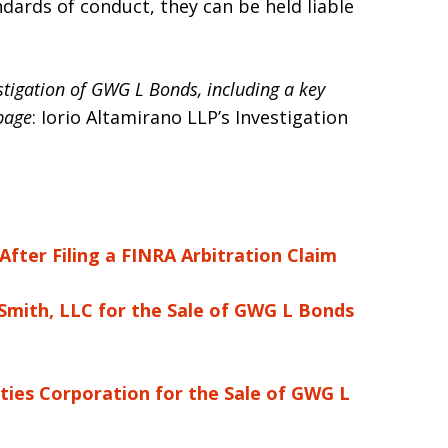
ndards of conduct, they can be held liable
estigation of GWG L Bonds, including a key
 page
: Iorio Altamirano LLP’s Investigation
fter Filing a FINRA Arbitration Claim
Smith, LLC for the Sale of GWG L Bonds
ties Corporation for the Sale of GWG L