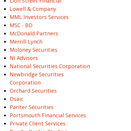
Lion Street Financial
Lowell & Company
MML Investors Services
MSC - BD
McDonald Partners
Merrill Lynch
Moloney Securities
NI Advisors
National Securities Corporation
Newbridge Securities
Corporation
Orchard Securities
Osaic
Pariter Securities
Portsmouth Financial Services
Private Client Services