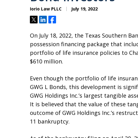
Iorio Law PLLC
July 19, 2022
Tweet
Share
Share
On July 18, 2022, the Texas Southern Ba
possession financing package that includ
portfolio of life insurance policies to Ch
$610 million.
Even though the portfolio of life insuran
GWG L Bonds, this development is signi
GWG Holdings Inc.’s largest tangible asset
It is believed that the value of these tan
outcome of GWG Holdings Inc.’s restructu
11 bankruptcy.