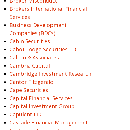
Broker Misconduct
Brokers International Financial
Services
Business Development
Companies (BDCs)
Cabin Securities
Cabot Lodge Securities LLC
Calton & Associates
Cambria Capital
Cambridge Investment Research
Cantor Fitzgerald
Cape Securities
Capital Financial Services
Capital Investment Group
Capulent LLC
Cascade Financial Management