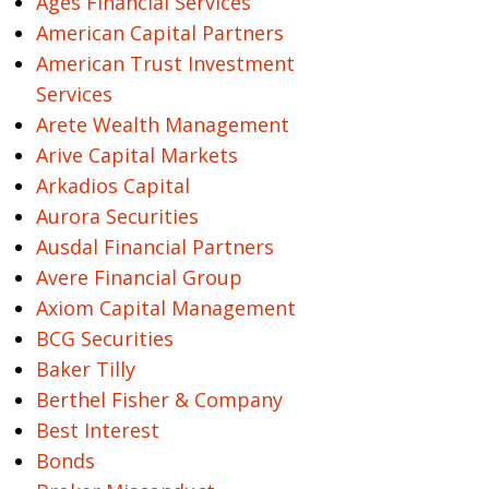
Ages Financial Services
American Capital Partners
American Trust Investment
Services
Arete Wealth Management
Arive Capital Markets
Arkadios Capital
Aurora Securities
Ausdal Financial Partners
Avere Financial Group
Axiom Capital Management
BCG Securities
Baker Tilly
Berthel Fisher & Company
Best Interest
Bonds