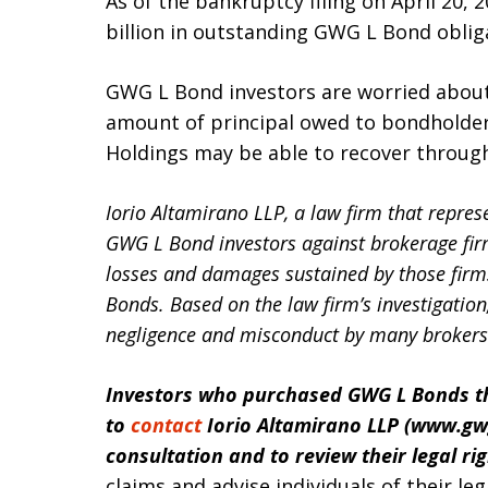
As of the bankruptcy filing on April 20, 
billion in outstanding GWG L Bond obliga
GWG L Bond investors are worried about 
amount of principal owed to bondholde
Holdings may be able to recover through 
Iorio Altamirano LLP, a law firm that represe
GWG L Bond investors against brokerage fir
losses and damages sustained by those firm
Bonds. Based on the law firm’s investigatio
negligence and misconduct by many brokers 
Investors who purchased GWG L Bonds th
to
contact
Iorio Altamirano LLP (www.
gw
consultation and to review their legal ri
claims and advise individuals of their leg