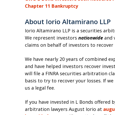
Chapter 11 Bankruptcy
About Iorio Altamirano LLP
Iorio Altamirano LLP is a securities arbi
We represent investors
nationwide
and v
claims on behalf of investors to recover
We have nearly 20 years of combined exp
and have helped investors recover invest
will file a FINRA securities arbitration 
basis to try to recover your losses. If w
us a legal fee.
If you have invested in L Bonds offered 
arbitration lawyers August Iorio at
augu