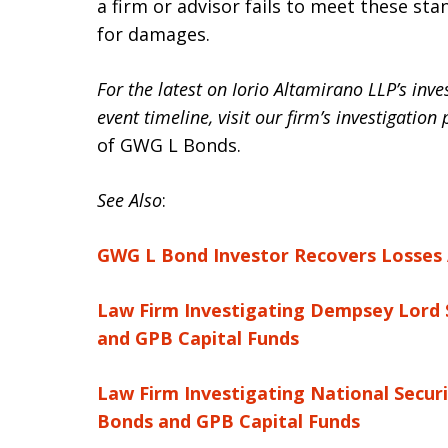
a firm or advisor fails to meet these sta
for damages.
For the latest on Iorio Altamirano LLP’s inv
event timeline, visit our firm’s investigation
of GWG L Bonds.
See Also
:
GWG L Bond Investor Recovers Losses A
Law Firm Investigating Dempsey Lord 
and GPB Capital Funds
Law Firm Investigating National Securi
Bonds and GPB Capital Funds