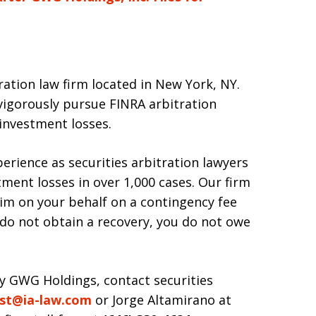
tration law firm located in New York, NY.
igorously pursue FINRA arbitration
 investment losses.
erience as securities arbitration lawyers
ment losses in over 1,000 cases. Our firm
claim on your behalf on a contingency fee
e do not obtain a recovery, you do not owe
by GWG Holdings, contact securities
st@ia-law.com
or Jorge Altamirano at