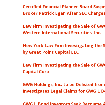
Certified Financial Planner Board Susp
Broker Patrick Egan After SEC Charges
Law Firm Investigating the Sale of GWG
Western International Securities, Inc.
New York Law Firm Investigating the S
by Great Point Capital LLC
Law Firm Investigating the Sale of GWG
Capital Corp
GWG Holdings, Inc. to be Delisted fro
Investigates Legal Claims for GWG L B
GWG L Bond Investors Seek Recourse Af