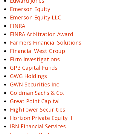
Edward Jones
Emerson Equity
Emerson Equity LLC
FINRA
FINRA Arbitration Award
Farmers Financial Solutions
Financial West Group
Firm Investigations
GPB Capital Funds
GWG Holdings
GWN Securities Inc
Goldman Sachs & Co.
Great Point Capital
HighTower Securities
Horizon Private Equity III
IBN Financial Services