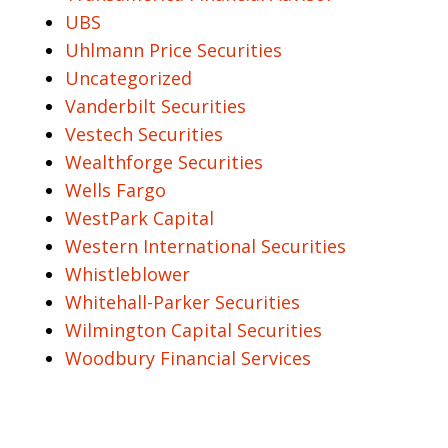
UBS
Uhlmann Price Securities
Uncategorized
Vanderbilt Securities
Vestech Securities
Wealthforge Securities
Wells Fargo
WestPark Capital
Western International Securities
Whistleblower
Whitehall-Parker Securities
Wilmington Capital Securities
Woodbury Financial Services