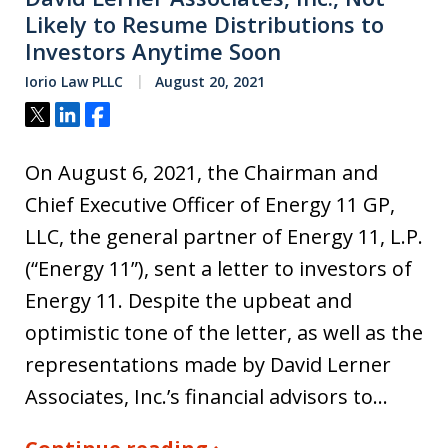
Likely to Resume Distributions to
Investors Anytime Soon
Iorio Law PLLC
August 20, 2021
Tweet
Share
Share
On August 6, 2021, the Chairman and
Chief Executive Officer of Energy 11 GP,
LLC, the general partner of Energy 11, L.P.
(“Energy 11”), sent a letter to investors of
Energy 11. Despite the upbeat and
optimistic tone of the letter, as well as the
representations made by David Lerner
Associates, Inc.’s financial advisors to…