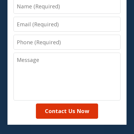
Name
Email
Phone
Message
Contact Us Now