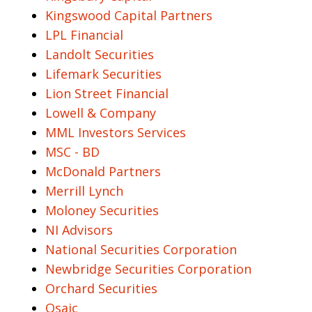
Kingswood Capital Partners
LPL Financial
Landolt Securities
Lifemark Securities
Lion Street Financial
Lowell & Company
MML Investors Services
MSC - BD
McDonald Partners
Merrill Lynch
Moloney Securities
NI Advisors
National Securities Corporation
Newbridge Securities Corporation
Orchard Securities
Osaic