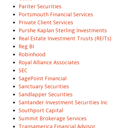
Pariter Securities
Portsmouth Financial Services
Private Client Services
Purshe Kaplan Sterling Investments
Real Estate Investment Trusts (REITs)
Reg BI
Robinhood
Royal Alliance Associates
SEC
SagePoint Financial
Sanctuary Securities
Sandlapper Securities
Santander Investment Securities Inc
Southport Capital
Summit Brokerage Services
Transamerica Financial Advisor