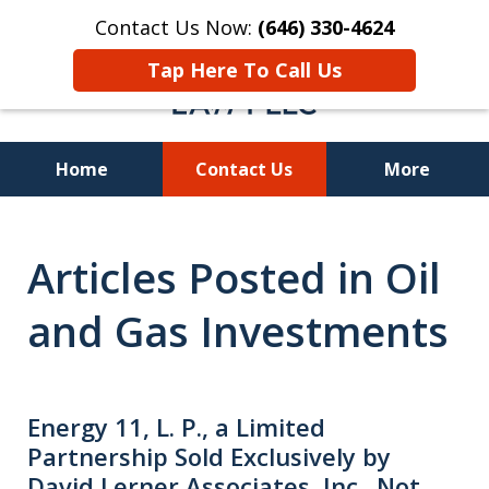
Contact Us Now:
(646) 330-4624
Tap Here To Call Us
Home
Contact Us
More
Recover Investment
Articles Posted in Oil
Losses Nationwide
and Gas Investments
Energy 11, L. P., a Limited
Partnership Sold Exclusively by
David Lerner Associates, Inc., Not