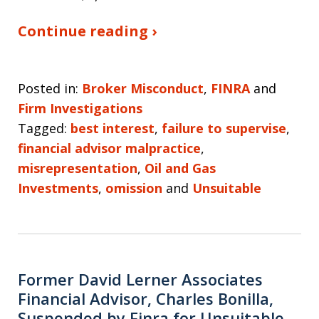
Continue reading ›
Posted in:
Broker Misconduct
,
FINRA
and
Firm Investigations
Tagged:
best interest
,
failure to supervise
,
financial advisor malpractice
,
misrepresentation
,
Oil and Gas
Investments
,
omission
and
Unsuitable
Former David Lerner Associates
Financial Advisor, Charles Bonilla,
Suspended by Finra for Unsuitable