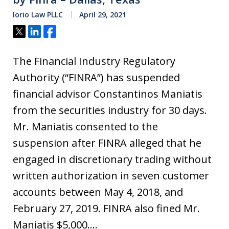
Iorio Law PLLC
April 29, 2021
Tweet
Share
Share
The Financial Industry Regulatory
Authority (“FINRA”) has suspended
financial advisor Constantinos Maniatis
from the securities industry for 30 days.
Mr. Maniatis consented to the
suspension after FINRA alleged that he
engaged in discretionary trading without
written authorization in seven customer
accounts between May 4, 2018, and
February 27, 2019. FINRA also fined Mr.
Maniatis $5,000.…