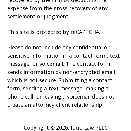
expense from the gross recovery of any
settlement or judgment.
This site is protected by reCAPTCHA.
Please do not include any confidential or
sensitive information in a contact form, text
message, or voicemail. The contact form
sends information by non-encrypted email,
which is not secure. Submitting a contact
form, sending a text message, making a
phone call, or leaving a voicemail does not
create an attorney-client relationship.
Copyright © 2026,
Iorio Law PLLC