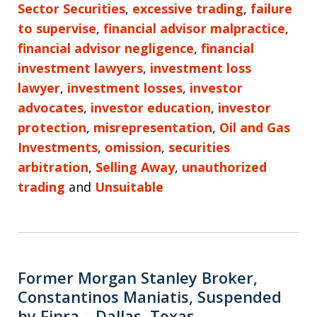
Sector Securities
,
excessive trading
,
failure
to supervise
,
financial advisor malpractice
,
financial advisor negligence
,
financial
investment lawyers
,
investment loss
lawyer
,
investment losses
,
investor
advocates
,
investor education
,
investor
protection
,
misrepresentation
,
Oil and Gas
Investments
,
omission
,
securities
arbitration
,
Selling Away
,
unauthorized
trading
and
Unsuitable
Former Morgan Stanley Broker,
Constantinos Maniatis, Suspended
by Finra – Dallas, Texas