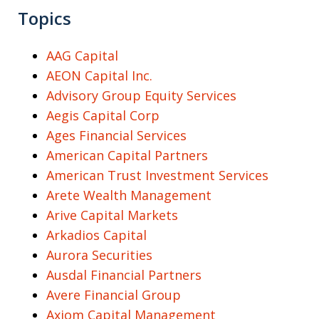
Topics
AAG Capital
AEON Capital Inc.
Advisory Group Equity Services
Aegis Capital Corp
Ages Financial Services
American Capital Partners
American Trust Investment Services
Arete Wealth Management
Arive Capital Markets
Arkadios Capital
Aurora Securities
Ausdal Financial Partners
Avere Financial Group
Axiom Capital Management