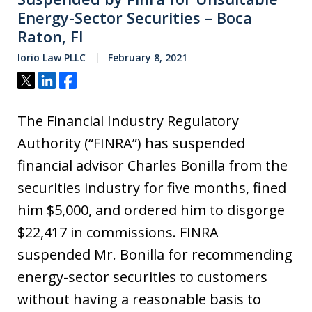
Energy-Sector Securities – Boca
Raton, Fl
Iorio Law PLLC
February 8, 2021
Tweet
Share
Share
The Financial Industry Regulatory
Authority (“FINRA”) has suspended
financial advisor Charles Bonilla from the
securities industry for five months, fined
him $5,000, and ordered him to disgorge
$22,417 in commissions. FINRA
suspended Mr. Bonilla for recommending
energy-sector securities to customers
without having a reasonable basis to