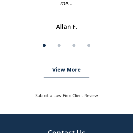
me...
Allan F.
View More
Submit a Law Firm Client Review
Contact Us