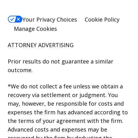
Your Privacy Choices
Cookie Policy
Manage Cookies
ATTORNEY ADVERTISING
Prior results do not guarantee a similar
outcome.
*We do not collect a fee unless we obtain a
recovery via settlement or judgment. You
may, however, be responsible for costs and
expenses the firm has advanced according to
the terms of your agreement with the firm.
Advanced costs and expenses may be
recovered by the firm by deducting the