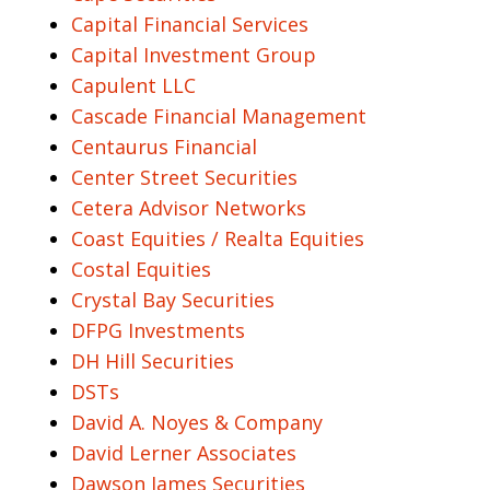
Capital Financial Services
Capital Investment Group
Capulent LLC
Cascade Financial Management
Centaurus Financial
Center Street Securities
Cetera Advisor Networks
Coast Equities / Realta Equities
Costal Equities
Crystal Bay Securities
DFPG Investments
DH Hill Securities
DSTs
David A. Noyes & Company
David Lerner Associates
Dawson James Securities