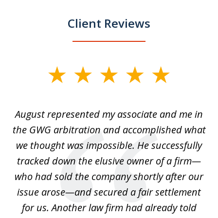
Client Reviews
slide
1
of
is
August represented my associate and me in
A
4
is
the GWG arbitration and accomplished what
we thought was impossible. He successfully
c
 we
tracked down the elusive owner of a firm—
th
ays
who had sold the company shortly after our
us
issue arose—and secured a fair settlement
pe
a
for us. Another law firm had already told