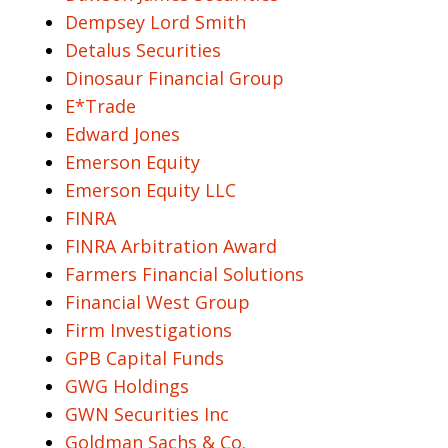
Dempsey Lord Smith
Detalus Securities
Dinosaur Financial Group
E*Trade
Edward Jones
Emerson Equity
Emerson Equity LLC
FINRA
FINRA Arbitration Award
Farmers Financial Solutions
Financial West Group
Firm Investigations
GPB Capital Funds
GWG Holdings
GWN Securities Inc
Goldman Sachs & Co.