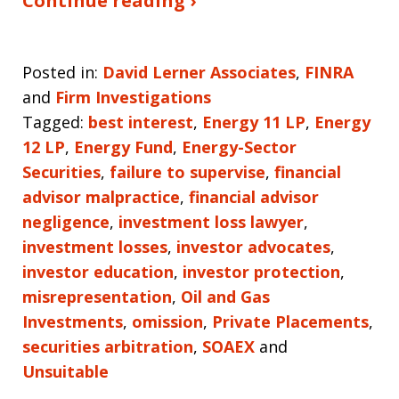
Continue reading ›
Posted in:
David Lerner Associates
,
FINRA
and
Firm Investigations
Tagged:
best interest
,
Energy 11 LP
,
Energy
12 LP
,
Energy Fund
,
Energy-Sector
Securities
,
failure to supervise
,
financial
advisor malpractice
,
financial advisor
negligence
,
investment loss lawyer
,
investment losses
,
investor advocates
,
investor education
,
investor protection
,
misrepresentation
,
Oil and Gas
Investments
,
omission
,
Private Placements
,
securities arbitration
,
SOAEX
and
Unsuitable