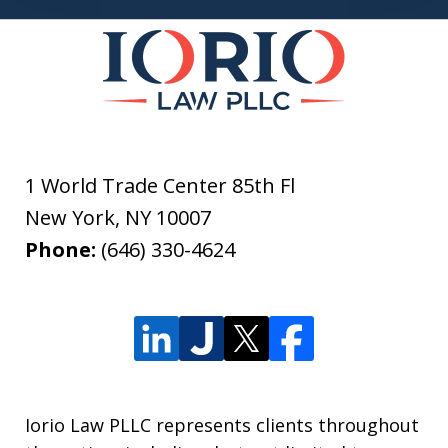
1 World Trade Center 85th Fl
New York
,
NY
10007
Phone:
(646) 330-4624
Iorio Law PLLC represents clients throughout