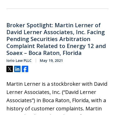
Broker Spotlight: Martin Lerner of
David Lerner Associates, Inc. Facing
Pending Securities Arbitration
Complaint Related to Energy 12 and
Soaex – Boca Raton, Florida
Iorio Law PLLC
May 19, 2021
Tweet
Share
Share
Martin Lerner is a stockbroker with David
Lerner Associates, Inc. (“David Lerner
Associates”) in Boca Raton, Florida, with a
history of customer complaints. Martin