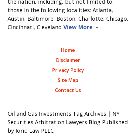
the nation, including, but not limited to,
those in the following localities: Atlanta,
Austin, Baltimore, Boston, Charlotte, Chicago,
Cincinnati, Cleveland
View More
Home
Disclaimer
Privacy Policy
Site Map
Contact Us
Oil and Gas Investments Tag Archives | NY
Securities Arbitration Lawyers Blog Published
by Iorio Law PLLC