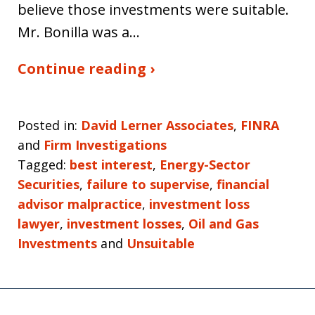
believe those investments were suitable.
Mr. Bonilla was a…
Continue reading ›
Posted in:
David Lerner Associates
,
FINRA
and
Firm Investigations
Tagged:
best interest
,
Energy-Sector
Securities
,
failure to supervise
,
financial
advisor malpractice
,
investment loss
lawyer
,
investment losses
,
Oil and Gas
Investments
and
Unsuitable