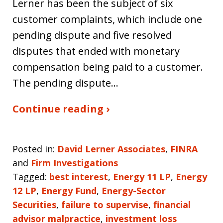
Lerner has been the subject of six
customer complaints, which include one
pending dispute and five resolved
disputes that ended with monetary
compensation being paid to a customer.
The pending dispute…
Continue reading ›
Posted in:
David Lerner Associates
,
FINRA
and
Firm Investigations
Tagged:
best interest
,
Energy 11 LP
,
Energy
12 LP
,
Energy Fund
,
Energy-Sector
Securities
,
failure to supervise
,
financial
advisor malpractice
,
investment loss