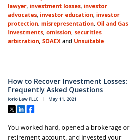
lawyer
,
investment losses
,
investor
advocates
,
investor education
,
investor
protection
,
misrepresentation
,
Oil and Gas
Investments
,
omission
,
securities
arbitration
,
SOAEX
and
Unsuitable
How to Recover Investment Losses:
Frequently Asked Questions
Iorio Law PLLC
May 11, 2021
Tweet
Share
Share
You worked hard, opened a brokerage or
retirement account, and invested your