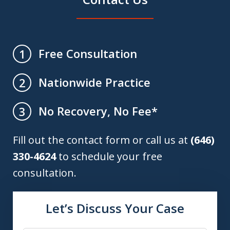
Free Consultation
1
Nationwide Practice
2
No Recovery, No Fee*
3
Fill out the contact form or call us at
(646)
330-4624
to schedule your free
consultation.
Let’s Discuss Your Case