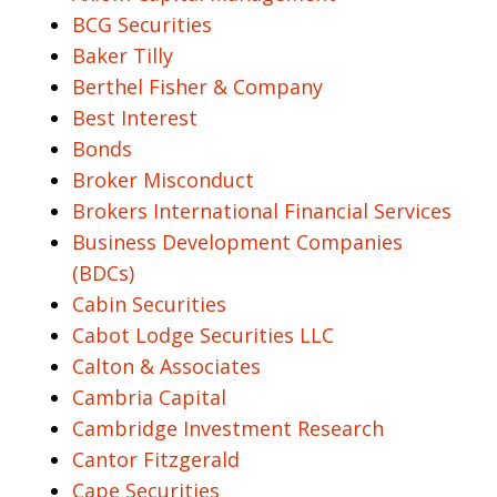
BCG Securities
Baker Tilly
Berthel Fisher & Company
Best Interest
Bonds
Broker Misconduct
Brokers International Financial Services
Business Development Companies
(BDCs)
Cabin Securities
Cabot Lodge Securities LLC
Calton & Associates
Cambria Capital
Cambridge Investment Research
Cantor Fitzgerald
Cape Securities