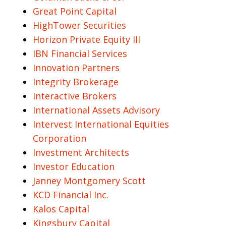
Great Point Capital
HighTower Securities
Horizon Private Equity III
IBN Financial Services
Innovation Partners
Integrity Brokerage
Interactive Brokers
International Assets Advisory
Intervest International Equities
Corporation
Investment Architects
Investor Education
Janney Montgomery Scott
KCD Financial Inc.
Kalos Capital
Kingsbury Capital