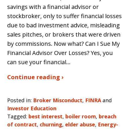
savings with a financial advisor or
stockbroker, only to suffer financial losses
due to bad investment advice, misleading
sales pitches, or brokers that were driven
by commissions. Now what? Can I Sue My
Financial Advisor Over Losses? Yes, you
can sue your financial…
Continue reading ›
Posted in:
Broker Misconduct
,
FINRA
and
Investor Education
Tagged:
best interest
,
boiler room
,
breach
of contract
,
churning
,
elder abuse
,
Energy-